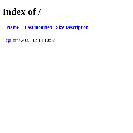
Index of /
Name
Last modified
Size
Description
cgi-bin/
2023-12-14 10:57
-